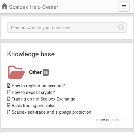
Scalpex Help Center
Knowledge base
Other
58
How to register an account?
How to deposit crypto?
Trading on the Scalpex Exchange
Basic trading principles
Scalpex self-trade and slippage protection
more articles →