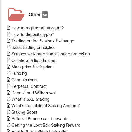
Other
58
How to register an account?
How to deposit crypto?
Trading on the Scalpex Exchange
Basic trading principles
Scalpex self-trade and slippage protection
Collateral & liquidations
Mark price & fair price
Funding
Commissions
Perpetual Contract
Deposit and Withdrawal
What is SXE Staking
What's the minimal Staking Amount?
Staking Boost
Referral Bonuses and rewards.
Getting the Loot Box Staking Reward
How to Stake Video Instruction