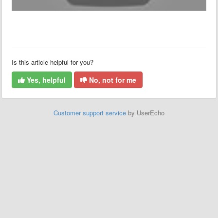
Is this article helpful for you?
Yes, helpful
No, not for me
Customer support service
by UserEcho