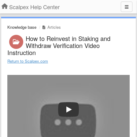
Scalpex Help Center
Knowledge base
Articles
How to Reinvest in Staking and
Withdraw Verification Video
Instruction
Return to Scalpex.com