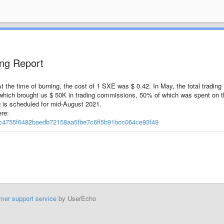
ing Report
the time of burning, the cost of 1 SXE was $ 0.42. In May, the total trading
which brought us $ 50K in trading commissions, 50% of which was spent on t
 is scheduled for mid-August 2021.
re:
1dc4755f6482baedb72158aa5fbe7c6ff5b91bcc064ce93f49
mer support service
by UserEcho