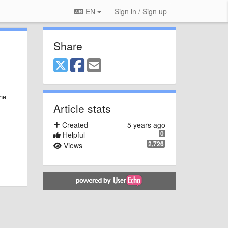
EN
Sign in / Sign up
Share
he
Article stats
Created
5 years ago
0
Helpful
2,726
Views