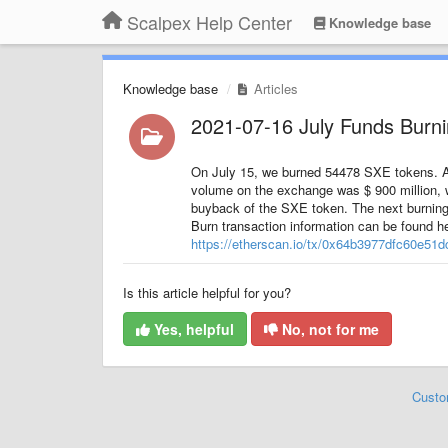
Scalpex Help Center
Knowledge base
Knowledge base
Articles
2021-07-16 July Funds Burn
On July 15, we burned 54478 SXE tokens. At 
volume on the exchange was $ 900 million, 
buyback of the SXE token. The next burning
Burn transaction information can be found he
https://etherscan.io/tx/0x64b3977dfc60e5
Is this article helpful for you?
Yes, helpful
No, not for me
Custo