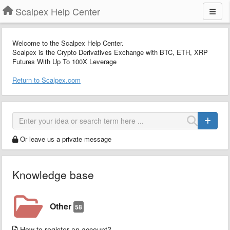
Scalpex Help Center
Welcome to the Scalpex Help Center.
Scalpex is the Crypto Derivatives Exchange with BTC, ETH, XRP
Futures With Up To 100X Leverage
Return to Scalpex.com
Or leave us a private message
Knowledge base
Other
58
How to register an account?