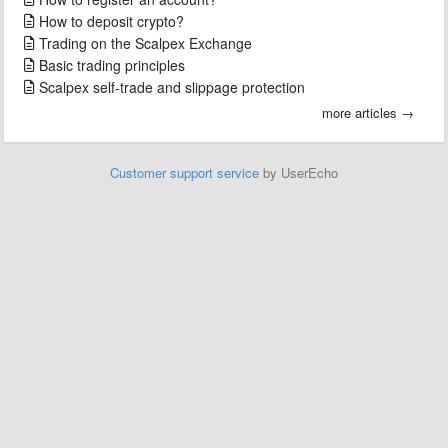
How to deposit crypto?
Trading on the Scalpex Exchange
Basic trading principles
Scalpex self-trade and slippage protection
more articles →
Customer support service
by UserEcho