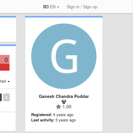
EN
Sign in / Sign up
0
ted
Ganesh Chandra Poddar
0
1.06
Registered:
5 years ago
Last activity:
5 years ago