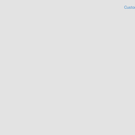
Custo