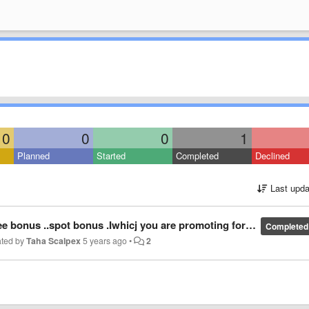
0
0
0
1
Planned
Started
Completed
Declined
Last upda
..spot bonus .Iwhicj you are promoting for downloading your exchange
Completed
ated by
Taha Scalpex
5 years ago
•
2