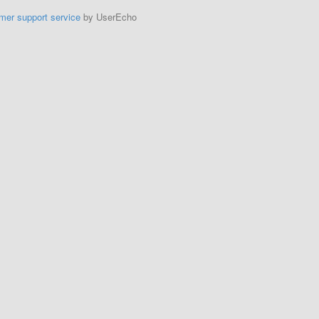
mer support service
by UserEcho