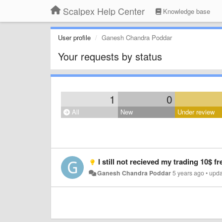
Scalpex Help Center
Knowledge base
User profile
Ganesh Chandra Poddar
Your requests by status
1
0
All
New
Under review
I still not recieved my trading 10$ free bonus 
Ganesh Chandra Poddar
5 years ago
•
upd