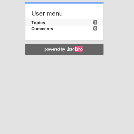
User menu
Topics
1
Comments
0