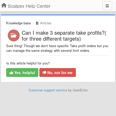
Scalpex Help Center
Knowledge base
Articles
Can I make 3 separate take profits?(
for three different targets)
Sure thing! Though we don't have specific Take profit orders but you
can manage the same strategy with several limit orders
Is this article helpful for you?
Yes, helpful
No, not for me
Customer support service
by UserEcho