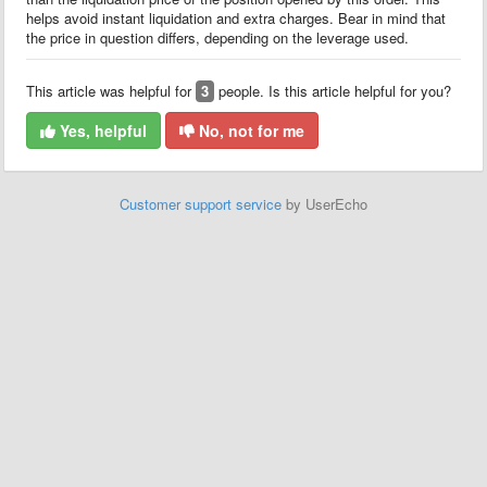
helps avoid instant liquidation and extra charges. Bear in mind that
the price in question differs, depending on the leverage used.
This article was helpful for
3
people. Is this article helpful for you?
Yes, helpful
No, not for me
Customer support service
by UserEcho