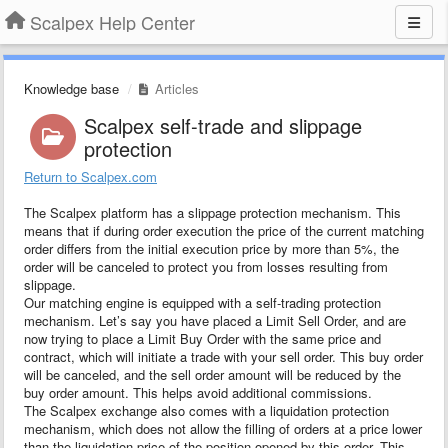
Scalpex Help Center
Knowledge base
Articles
Scalpex self-trade and slippage
protection
Return to Scalpex.com
The Scalpex platform has a slippage protection mechanism. This
means that if during order execution the price of the current matching
order differs from the initial execution price by more than 5%, the
order will be canceled to protect you from losses resulting from
slippage.
Our matching engine is equipped with a self-trading protection
mechanism. Let’s say you have placed a Limit Sell Order, and are
now trying to place a Limit Buy Order with the same price and
contract, which will initiate a trade with your sell order. This buy order
will be canceled, and the sell order amount will be reduced by the
buy order amount. This helps avoid additional commissions.
The Scalpex exchange also comes with a liquidation protection
mechanism, which does not allow the filling of orders at a price lower
than the liquidation price of the position opened by this order. This